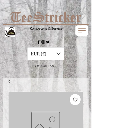
Kompetenz & Service
EUR (€)
0681/94010983