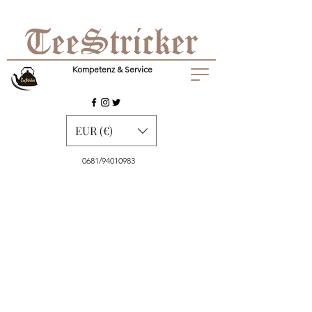
Kompetenz & Service
EUR (€)
0681/94010983