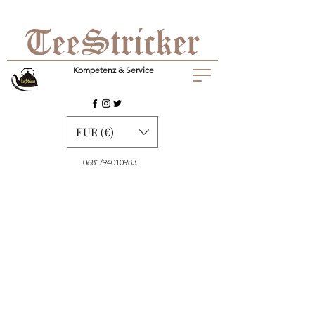
Kompetenz & Service
EUR (€)
0681/94010983